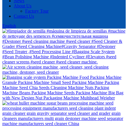
News
About Us
Factory Tour
Contact Us
English