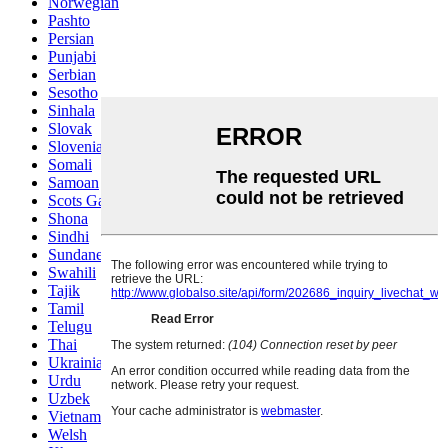
Norwegian
Pashto
Persian
Punjabi
Serbian
Sesotho
Sinhala
Slovak
Slovenian
Somali
Samoan
Scots Gaelic
Shona
Sindhi
Sundanese
Swahili
Tajik
Tamil
Telugu
Thai
Ukrainian
Urdu
Uzbek
Vietnamese
Welsh