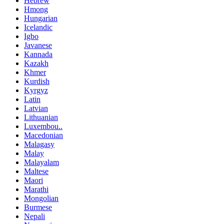
Hebrew
Hmong
Hungarian
Icelandic
Igbo
Javanese
Kannada
Kazakh
Khmer
Kurdish
Kyrgyz
Latin
Latvian
Lithuanian
Luxembou..
Macedonian
Malagasy
Malay
Malayalam
Maltese
Maori
Marathi
Mongolian
Burmese
Nepali