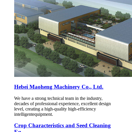
Hebei Maoheng Machinery Co., Ltd.
We have a strong technical team in the industry,
decades of professional experience, excellent design
level, creating a high-quality high-efficiency
intelligentequipment.
Crop Characteristics and Seed Cleaning
Eq...