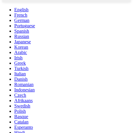
English
French
German
Portuguese
Spanish
Russian
Japanese
Korean
Arabic
Irish
Greek
Turkish
Italian
Danish
Romanian
Indonesian
Czech
Afrikaans
Swedish
Polish
Basque
Catalan
Esperanto
Hindi