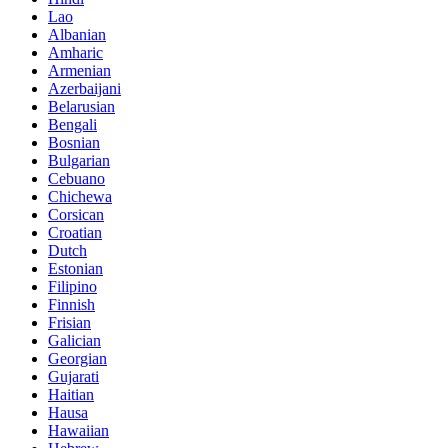
Lao
Albanian
Amharic
Armenian
Azerbaijani
Belarusian
Bengali
Bosnian
Bulgarian
Cebuano
Chichewa
Corsican
Croatian
Dutch
Estonian
Filipino
Finnish
Frisian
Galician
Georgian
Gujarati
Haitian
Hausa
Hawaiian