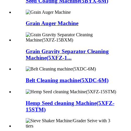
Seed Coating Machine(5BYX-6M)
Grain Auger Machine
Grain Gravity Separator Cleaning
Machine(5XFZ-1...
Belt Cleaning machine(5XDC-6M)
Hemp Seed cleaning Machine(5XFZ-
15STM)