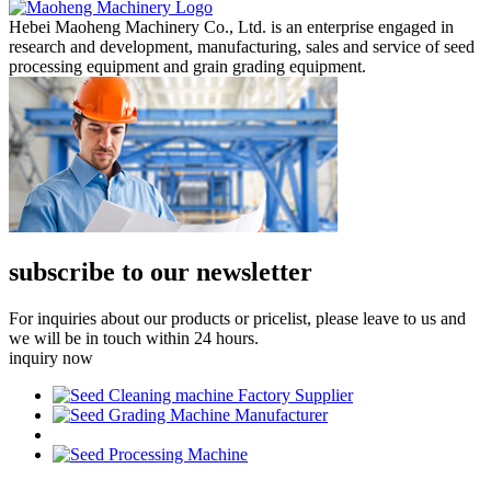
Hebei Maoheng Machinery Co., Ltd. is an enterprise engaged in
research and development, manufacturing, sales and service of seed
processing equipment and grain grading equipment.
subscribe to our newsletter
For inquiries about our products or pricelist, please leave to us and
we will be in touch within 24 hours.
inquiry now