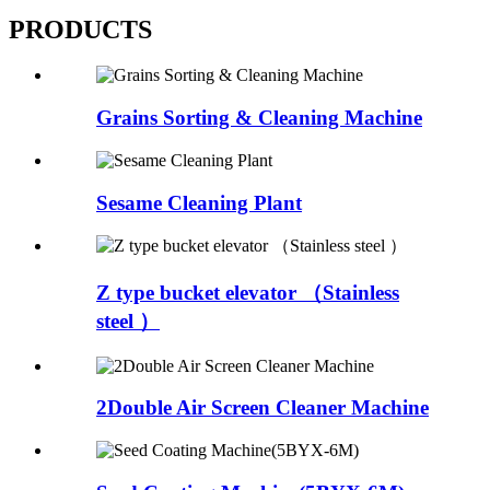
PRODUCTS
Grains Sorting & Cleaning Machine
Sesame Cleaning Plant
Z type bucket elevator （Stainless
steel ）
2Double Air Screen Cleaner Machine