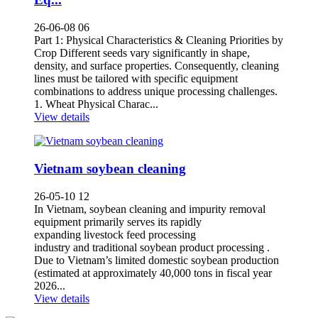
26-06-08 06
Part 1: Physical Characteristics & Cleaning Priorities by
Crop Different seeds vary significantly in shape,
density, and surface properties. Consequently, cleaning
lines must be tailored with specific equipment
combinations to address unique processing challenges.
1. Wheat Physical Charac...
View details
Vietnam soybean cleaning
26-05-10 12
In Vietnam, soybean cleaning and impurity removal
equipment primarily serves its rapidly
expanding livestock feed processing
industry and traditional soybean product processing .
Due to Vietnam’s limited domestic soybean production
(estimated at approximately 40,000 tons in fiscal year
2026...
View details