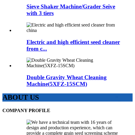
Sieve Shaker Machine/Grader Seive
with 3 tiers
Electric and high efficient seed cleaner
from c...
Double Gravity Wheat Cleaning
Machine(5XFZ-15SCM)
ABOUT US
COMPANY PROFILE