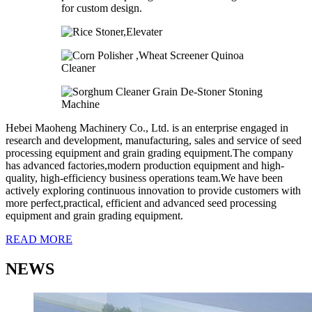
Hebei Maoheng Machinery Co., Ltd. is an enterprise engaged in
research and development, manufacturing, sales and service of seed
processing equipment and grain grading equipment.The company
has advanced factories,modern production equipment and high-
quality, high-efficiency business operations team.We have been
actively exploring continuous innovation to provide customers with
more perfect,practical, efficient and advanced seed processing
equipment and grain grading equipment.
READ MORE
NEWS