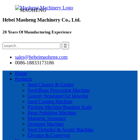
MAOHENG
Hebei Maoheng Machinery Co., Ltd.
20 Years Of Manufacturing Experience
sales@hebeimaoheng.com
0086-18833173186
Home
Products
Seed Cleaner & Grader
Seed/Bean Processing Machine
Gravity Separator(Air blowing
Seed Coating Machine
Packing Machine/Bagging Scale
Bean Polishing Machine
Magnetic Separator
Destoner Machine
Seed Dehuller & Awner Machine
Elevator & Conveyor