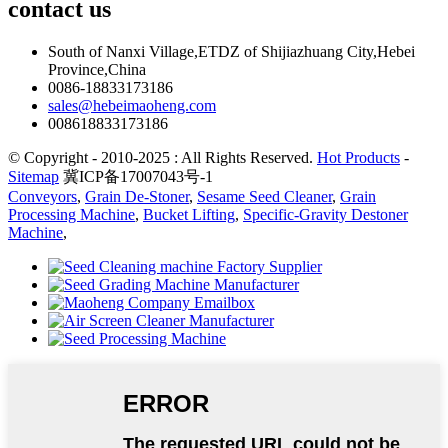
contact
us
South of Nanxi Village,ETDZ of Shijiazhuang City,Hebei
Province,China
0086-18833173186
sales@hebeimaoheng.com
008618833173186
© Copyright - 2010-2025 : All Rights Reserved.
Hot Products
-
Sitemap
冀ICP备17007043号-1
Conveyors
,
Grain De-Stoner
,
Sesame Seed Cleaner
,
Grain
Processing Machine
,
Bucket Lifting
,
Specific-Gravity Destoner
Machine
,